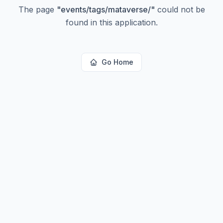
The page
"
events/tags/mataverse/
"
could not be
found in this application.
Go Home