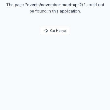
The page
"
events/november-meet-up-2/
"
could not
be found in this application.
Go Home