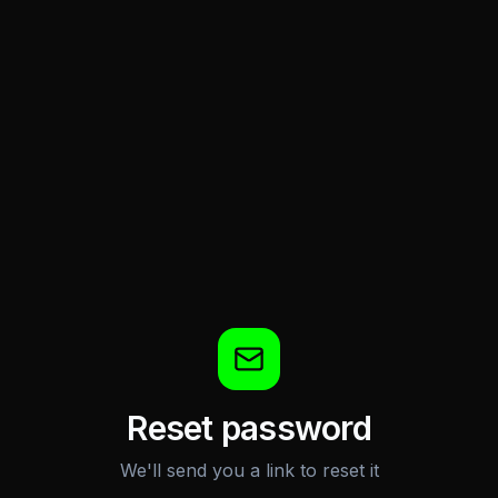
Reset password
We'll send you a link to reset it