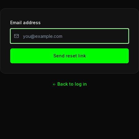
Email address
Send reset link
Back to log in